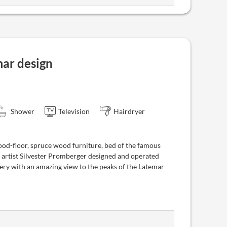
ar design
Shower
Television
Hairdryer
od-floor, spruce wood furniture, bed of the famous
 artist Silvester Promberger designed and operated
ry with an amazing view to the peaks of the Latemar