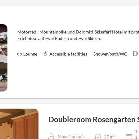
Motorrad-, Mountainbike und Dolomiti-Skisafari Hotel mit profe
Erlebnisse auf zwei Rädern und zwei Skiern.
Lounge
Accessible facilities
Shower/bath/WC
Doubleroom Rosengarten 
1 
2
Max: 4 people
27
m
1 