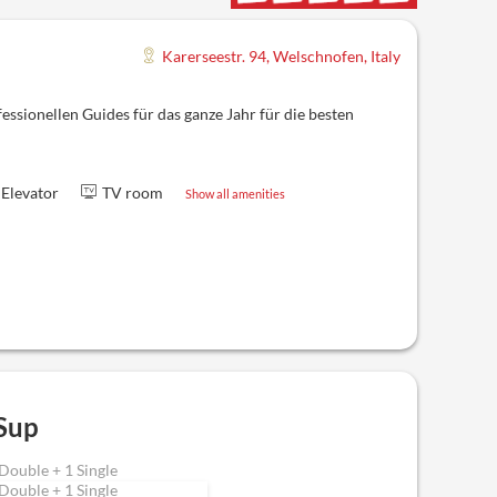
Karerseestr. 94
,
Welschnofen
,
Italy
ssionellen Guides für das ganze Jahr für die besten
Elevator
TV room
Show all amenities
Sup
Double + 1 Single
Double + 1 Single