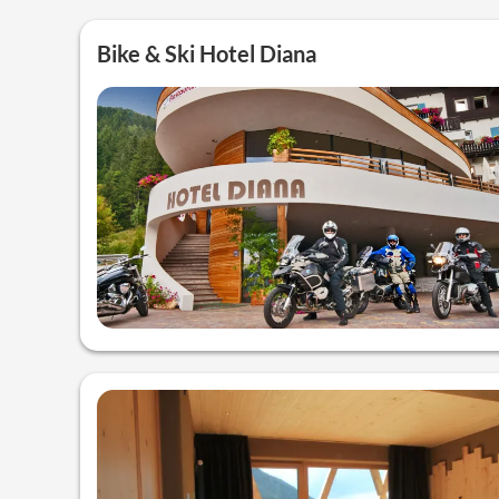
Bike & Ski Hotel Diana