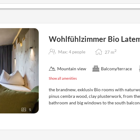
Wohlfühlzimmer Bio Latem
2
Max: 4 people
27
m
Mountain view
Balcony/terrace
Show all amenities
the brandnew, exklusiv Bio rooms with naturwo
pinus cembra wood, clay plusterwork, from the
bathroom and big windows to the south balcone
5