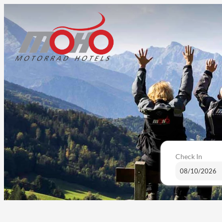
Check In
Bike & Ski Hotel Diana - Our av