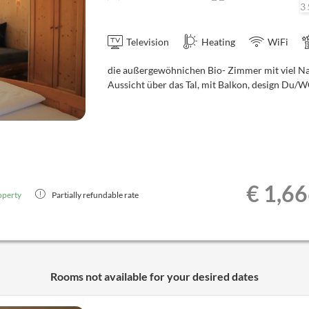
3 
Television
Heating
WiFi
die außergewöhnichen Bio- Zimmer mit viel N
Aussicht über das Tal, mit Balkon, design Du/
€ 1,6
operty
Partially refundable rate
Rooms not available for your desired dates