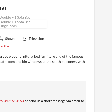
mar
Double + 1 Sofa Bed
Double + 1 Sofa Bed
Single beds
Shower
Television
menities
pruce wood furniture, bed furniture and of the famous
bathroom and big windows to the south balconery with
39 0471613160
or send us a short message via email to