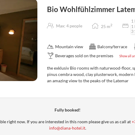
Bio Wohlfühlzimmer Late
1 
2
Max: 4 people
25
m
1 
3 
Mountain view
Balcony/terrace
Beverages sold on the premises
Show all a
the exklusiv Bio rooms with naturwood-floor, s
pinus cembra wood, clay plusterwork, modern 
an amazing view to the peaks of the Latemar
Fully booked!
le right now. If you are interested in this room please give us as call at
+
info@diana-hotel.it
.