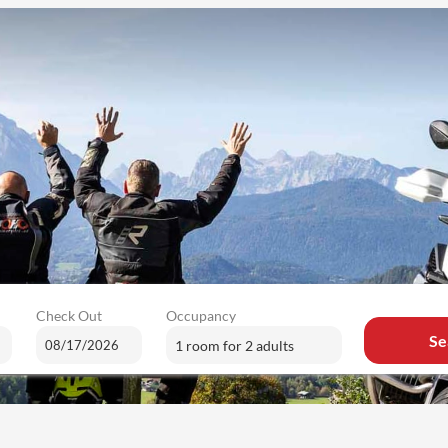
Check Out
Occupancy
Se
1 room
for
2 adults
ailable offers!