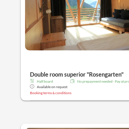
Double room superior "Rosengarten"
Half board
No prepayment needed - Pay at pr
Available on request
Booking terms & conditions