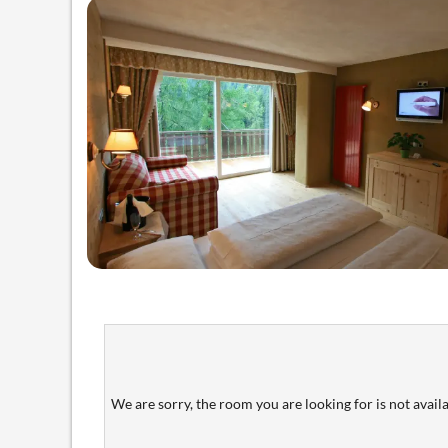
We are sorry, the room you are looking for is not availab