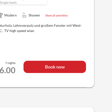
Single beds
Modern
Shower
Show all amenities
aturholz, Lehmverputz und großem Fenster mit West-
WC, TV high speed wlan
7 nights
Book now
66.00