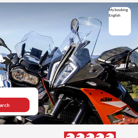
My booking
English
English
Deutsch
Italiano
Magyar
arch